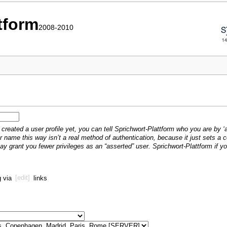
ttform
2008-2010
created a user profile yet, you can tell Sprichwort-Plattform who you are by ‘a
r name this way isn’t a real method of authentication, because it just sets a
may grant you fewer privileges as an “asserted” user. Sprichwort-Plattform if 
g via
[edit]
links