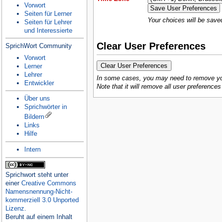
Vorwort
Seiten für Lerner
Your choices will be save
Seiten für Lehrer
und Interessierte
Clear User Preferences
SprichWort Community
Vorwort
Lerner
Lehrer
In some cases, you may need to remove your
Entwickler
Note that it will remove all user preference
Über uns
Sprichwörter in
Bildern
Links
Hilfe
Intern
Sprichwort
steht unter
einer
Creative Commons
Namensnennung-Nicht-
kommerziell 3.0 Unported
Lizenz
.
Beruht auf einem Inhalt