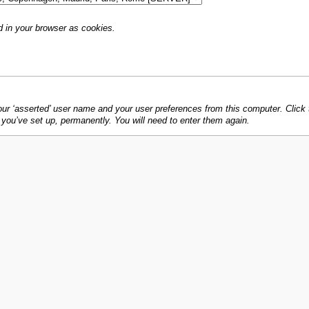
d in your browser as cookies.
 ‘asserted’ user name and your user preferences from this computer. Click th
s you’ve set up, permanently. You will need to enter them again.