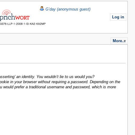
G’day (anonymous guest)
Log in
More...
sserting’ an identity. You wouldn’t lie to us would you?
 cookie in your browser without requiring a password. Depending on the
you would prefer a traditional username and password, which is more