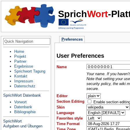
Sprich
Wort
-Pla
P
references
Home
User Preferences
Projekt
Partner
Ergebnisse
Name
Sprichwort Tagung
Your name. If you haven’t 
Kontakt
Note that setting your use
Impressum
security policy, the wiki 
Datenschutz
secure.
SprichWort Datenbank
Editor
Section Editing
Enable section editin
Vorwort
Datenbank
Skin
Bibliographie
Language
Favorites style
SprichWort
Time Format
Aufgaben und Übungen
Time Zone