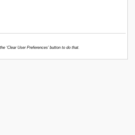
e ‘Clear User Preferences’ button to do that.